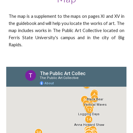
The map is a supplement to the maps on pages XI and XV in
the guidebook and will help you locate the works of art. The
map includes works in The Public Art Collective located on
Ferris State University's campus and in the city of Big
Rapids.