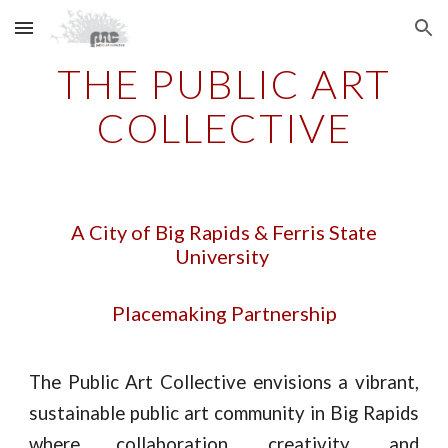
Skip to main content
Skip to navigation
THE PUBLIC ART
COLLECTIVE
A City of Big Rapids & Ferris State
University
Placemaking Partnership
The Public Art Collective envisions a vibrant,
sustainable public art community in Big Rapids
where collaboration, creativity, and