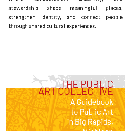
stewardship shape meaningful places,
strengthen identity, and connect people
through shared cultural experiences.