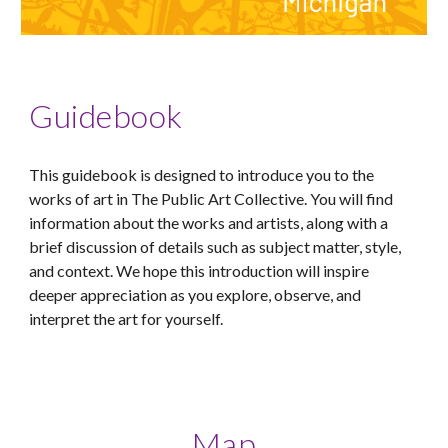
Guidebook
This guidebook is designed to introduce you to the
works of art in The Public Art Collective. You will find
information about the works and artists, along with a
brief discussion of details such as subject matter, style,
and context. We hope this introduction will inspire
deeper appreciation as you explore, observe, and
interpret the art for yourself.
Map